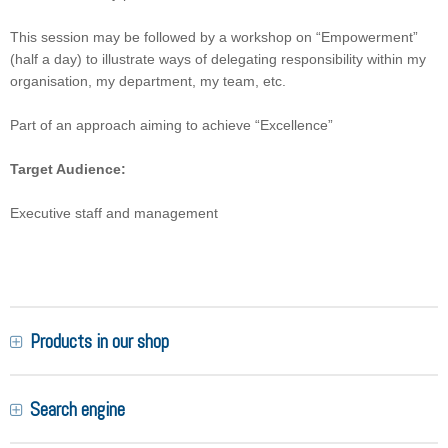
This session may be followed by a workshop on “Empowerment”
(half a day) to illustrate ways of delegating responsibility within my
organisation, my department, my team, etc.
Part of an approach aiming to achieve “Excellence”
Target Audience:
Executive staff and management
Products in our shop
Search engine