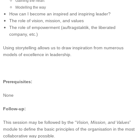
Gaining the heart
Modelling the way
How can I become an inspired and inspiring leader?
The role of vision, mission, and values
The role of empowerment (auftragstaktik, the liberated
company, etc.)
Using storytelling allows us to draw inspiration from numerous
models of excellence in leadership.
Prerequisites:
None
Follow-up:
This session may be followed by the “
Vision, Mission, and Values
”
module to define the basic principles of the organisation in the most
collaborative way possible.