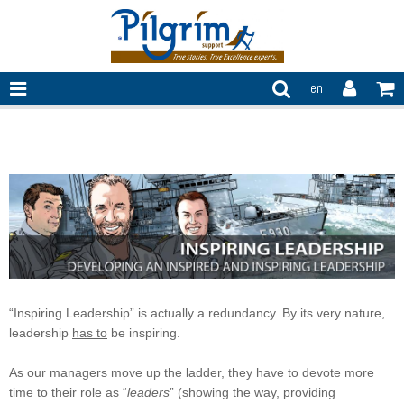
en
Inspiring leadership
“Inspiring Leadership” is actually a redundancy. By its very nature,
leadership
has to
be inspiring.
As our managers move up the ladder, they have to devote more
time to their role as “
leaders
” (showing the way, providing