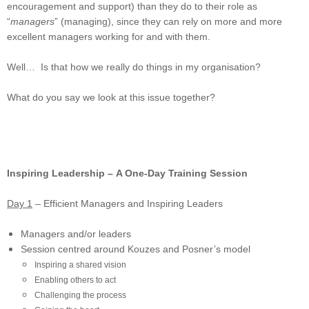
encouragement and support) than they do to their role as
“
managers
” (managing), since they can rely on more and more
excellent managers working for and with them.
Well… Is that how we really do things in my organisation?
What do you say we look at this issue together?
Inspiring Leadership – A One-Day Training Session
Day 1
– Efficient Managers and Inspiring Leaders
Managers and/or leaders
Session centred around Kouzes and Posner’s model
Inspiring a shared vision
Enabling others to act
Challenging the process