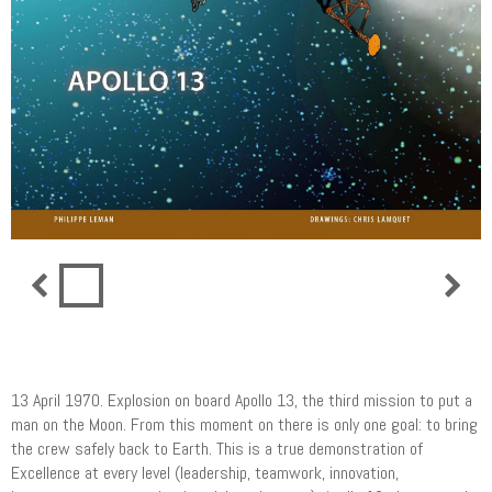
Apollo 13 (UK version)
13 April 1970. Explosion on board Apollo 13, the third mission to put a
man on the Moon. From this moment on there is only one goal: to bring
the crew safely back to Earth. This is a true demonstration of
Excellence at every level (leadership, teamwork, innovation,