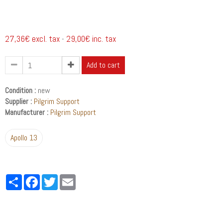
27,36€ excl. tax
29,00€ inc. tax
-
Add to cart
Condition :
new
Supplier :
Pilgrim Support
Manufacturer :
Pilgrim Support
Apollo 13
Partager
Facebook
Twitter
Email