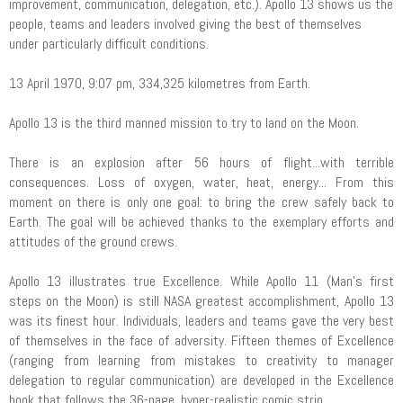
improvement, communication, delegation, etc.). Apollo 13 shows us the
people, teams and leaders involved giving the best of themselves
under particularly difficult conditions.
13 April 1970, 9:07 pm, 334,325 kilometres from Earth.
Apollo 13 is the third manned mission to try to land on the Moon.
There is an explosion after 56 hours of flight...with terrible
consequences. Loss of oxygen, water, heat, energy... From this
moment on there is only one goal: to bring the crew safely back to
Earth. The goal will be achieved thanks to the exemplary efforts and
attitudes of the ground crews.
Apollo 13 illustrates true Excellence. While Apollo 11 (Man's first
steps on the Moon) is still NASA greatest accomplishment, Apollo 13
was its finest hour. Individuals, leaders and teams gave the very best
of themselves in the face of adversity. Fifteen themes of Excellence
(ranging from learning from mistakes to creativity to manager
delegation to regular communication) are developed in the Excellence
book that follows the 36-page, hyper-realistic comic strip.