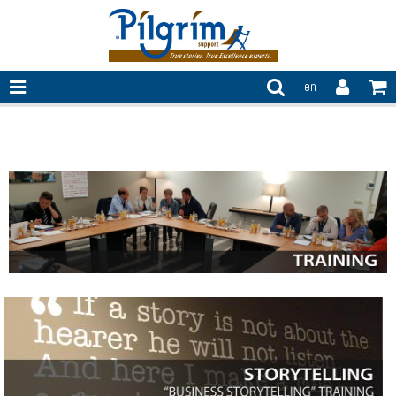
en
Training