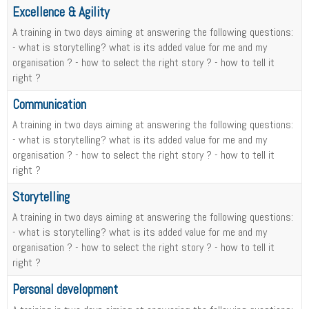
Excellence & Agility
A training in two days aiming at answering the following questions:
- what is storytelling? what is its added value for me and my
organisation ? - how to select the right story ? - how to tell it
right ?
Communication
A training in two days aiming at answering the following questions:
- what is storytelling? what is its added value for me and my
organisation ? - how to select the right story ? - how to tell it
right ?
Storytelling
A training in two days aiming at answering the following questions:
- what is storytelling? what is its added value for me and my
organisation ? - how to select the right story ? - how to tell it
right ?
Personal development