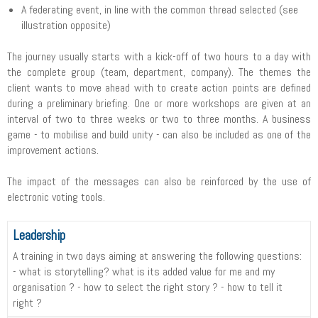
A federating event, in line with the common thread selected (see
illustration opposite)
The journey usually starts with a kick-off of two hours to a day with
the complete group (team, department, company). The themes the
client wants to move ahead with to create action points are defined
during a preliminary briefing. One or more workshops are given at an
interval of two to three weeks or two to three months. A business
game - to mobilise and build unity - can also be included as one of the
improvement actions.
The impact of the messages can also be reinforced by the use of
electronic voting tools.
Leadership
A training in two days aiming at answering the following questions:
- what is storytelling? what is its added value for me and my
organisation ? - how to select the right story ? - how to tell it
right ?