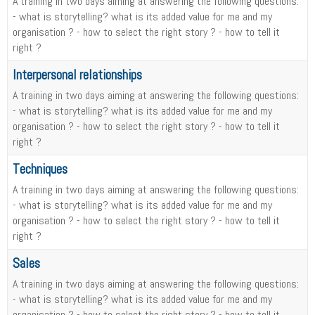
A training in two days aiming at answering the following questions:
- what is storytelling? what is its added value for me and my
organisation ? - how to select the right story ? - how to tell it
right ?
Interpersonal relationships
A training in two days aiming at answering the following questions:
- what is storytelling? what is its added value for me and my
organisation ? - how to select the right story ? - how to tell it
right ?
Techniques
A training in two days aiming at answering the following questions:
- what is storytelling? what is its added value for me and my
organisation ? - how to select the right story ? - how to tell it
right ?
Sales
A training in two days aiming at answering the following questions:
- what is storytelling? what is its added value for me and my
organisation ? - how to select the right story ? - how to tell it