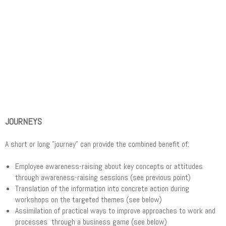
JOURNEYS
A short or long "journey" can provide the combined benefit of:
Employee awareness-raising about key concepts or attitudes
through awareness-raising sessions (see previous point)
Translation of the information into concrete action during
workshops on the targeted themes (see below)
Assimilation of practical ways to improve approaches to work and
processes through a business game (see below)