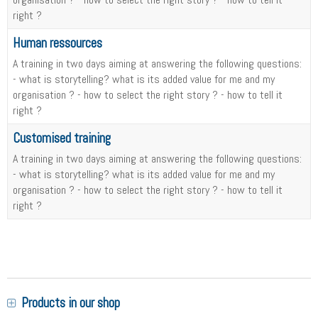
right ?
Human ressources
A training in two days aiming at answering the following questions:
- what is storytelling? what is its added value for me and my
organisation ? - how to select the right story ? - how to tell it
right ?
Customised training
A training in two days aiming at answering the following questions:
- what is storytelling? what is its added value for me and my
organisation ? - how to select the right story ? - how to tell it
right ?
Products in our shop