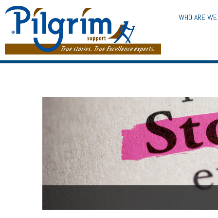
WHO ARE WE
The Storytelling