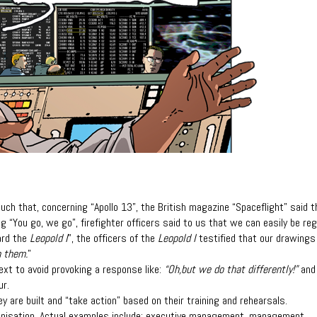
 such that, concerning “Apollo 13”, the British
magazine “Spaceflight” said t
ng “You
go, we go”, firefighter officers said to us that we can easily be re
ard the
Leopold I
”, the officers of the
Leopold I
testified that our drawings
n them.
”
ext to avoid provoking a response like:
“Oh,
but we do that differently!”
and
ur.
y are built and “take action” based on their
training and rehearsals.
anisation. Actual examples include: executive
management, management,