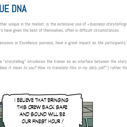
RUE DNA
her unique in the market, is the extensive use of «
business storytelling
rs have given the best of themselves, often in difficult circumstances.
essions or Excellence journeys, have a great impact on the participants:
e “storytelling” introduces the trainer as an interface between the story
oes it mean to you? How to translate this in my daily job?”
) rather th