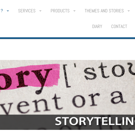
 ?
SERVICES
PRODUCTS
THEMES AND STORIES
DIARY
CONTACT