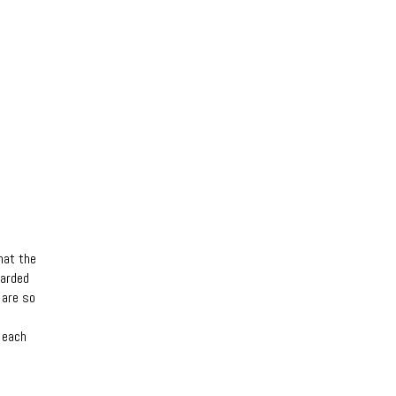
hat the
garded
 are so
 each