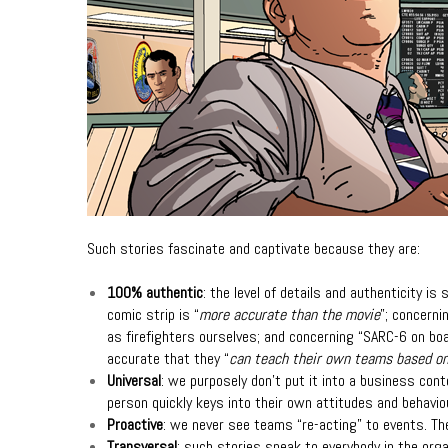
Such stories fascinate and captivate because they are:
100% authentic
: the level of details and authenticity is
comic strip is “
more accurate than the movie
”; concerni
as firefighters ourselves; and
concerning “SARC-6 on bo
accurate that they “
can teach their own teams based o
Universal
: we purposely don’t put it into a business cont
person quickly keys into their own attitudes and behavio
Proactive
: we never see teams “re-acting” to events. The
Transversal
: such stories speak to everybody in the org