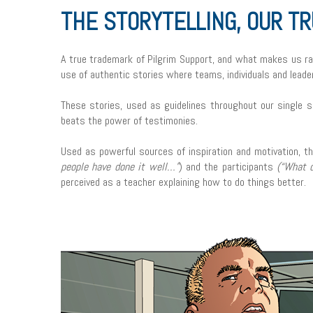
THE STORYTELLING, OUR T
A true trademark of Pilgrim Support, and what makes us rat
use of authentic stories where teams, individuals and leade
These stories, used as guidelines throughout our single s
beats the power of testimonies.
Used as powerful sources of inspiration and motivation, th
people have done it well…”
) and the participants
(“What d
perceived as a teacher explaining how to do things better.