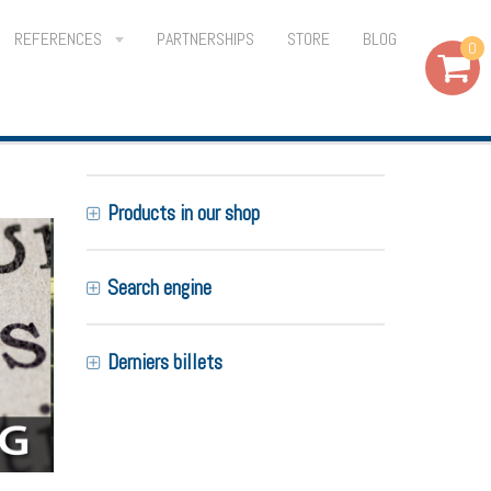
REFERENCES
PARTNERSHIPS
STORE
BLOG
0
Products in our shop
Search engine
Derniers billets