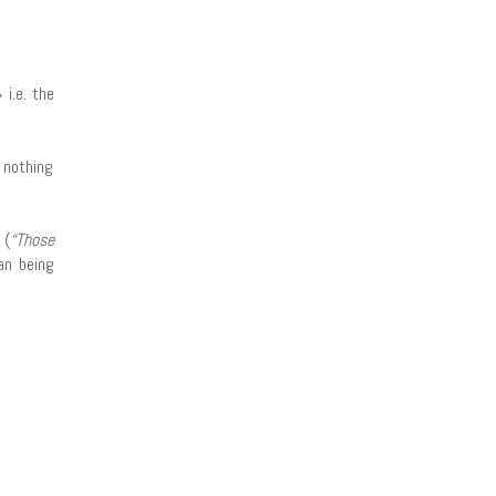
» i.e. the
 nothing
 (
“Those
an being