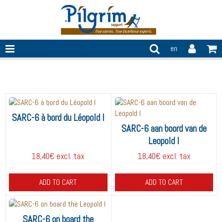
en
SARC-6
SARC-6 à bord du Léopold I
SARC-6 aan boord van de
Leopold I
18,40€ excl. tax
18,40€ excl. tax
ADD TO CART
ADD TO CART
SARC-6 on board the