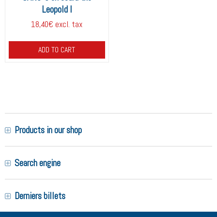
Leopold I
18,40€ excl. tax
ADD TO CART
Products in our shop
Search engine
Derniers billets